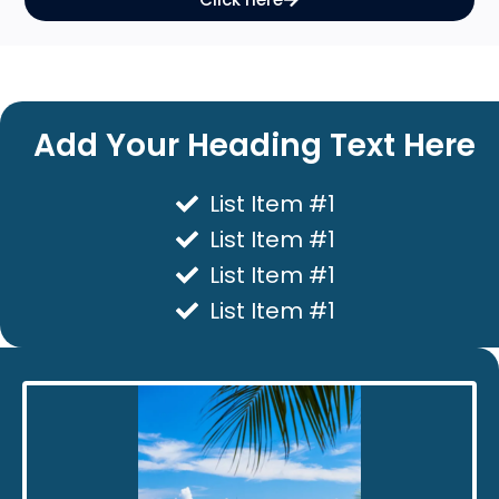
Add Your Heading Text Here
List Item #1
List Item #1
List Item #1
List Item #1