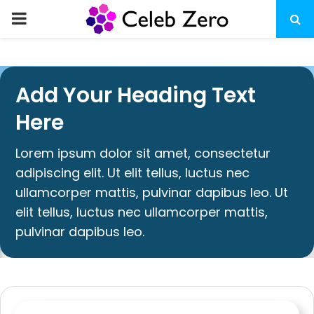
Add Your Heading Text
Here
Lorem ipsum dolor sit amet, consectetur
adipiscing elit. Ut elit tellus, luctus nec
ullamcorper mattis, pulvinar dapibus leo. Ut
elit tellus, luctus nec ullamcorper mattis,
pulvinar dapibus leo.