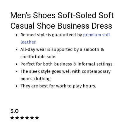
Men’s Shoes Soft-Soled Soft
Casual Shoe Business Dress
Refined style is guaranteed by
premium soft
leather
.
All-day wear is supported by a smooth &
comfortable sole.
Perfect for both business & informal settings.
The sleek style goes well with contemporary
men’s clothing.
They are best for work to play hours.
5.0