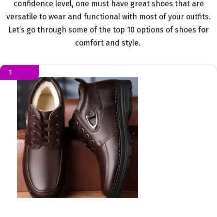
confidence level, one must have great shoes that are
versatile to wear and functional with most of your outfits.
Let’s go through some of the top 10 options of shoes for
comfort and style.
1