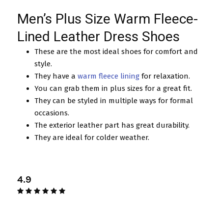
Men’s Plus Size Warm Fleece-
Lined Leather Dress Shoes
These are the most ideal shoes for comfort and
style.
They have a
warm fleece lining
for relaxation.
You can grab them in plus sizes for a great fit.
They can be styled in multiple ways for formal
occasions.
The exterior leather part has great durability.
They are ideal for colder weather.
4.9