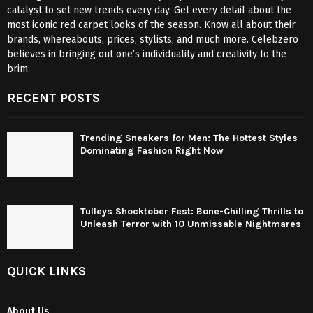
catalyst to set new trends every day. Get every detail about the
most iconic red carpet looks of the season. Know all about their
brands, whereabouts, prices, stylists, and much more. Celebzero
believes in bringing out one’s individuality and creativity to the
brim.
RECENT POSTS
Trending Sneakers for Men: The Hottest Styles
Dominating Fashion Right Now
Tulleys Shocktober Fest: Bone-Chilling Thrills to
Unleash Terror with 10 Unmissable Nightmares
QUICK LINKS
About Us