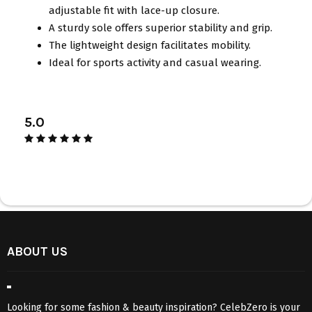
adjustable fit with lace-up closure.
A sturdy sole offers superior stability and grip.
The lightweight design facilitates mobility.
Ideal for sports activity and casual wearing.
5.0
ABOUT US
Looking for some fashion & beauty inspiration? CelebZero is your