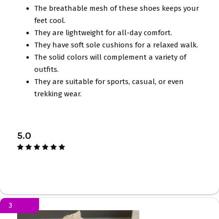
The breathable mesh of these shoes keeps your
feet cool.
They are lightweight for all-day comfort.
They have soft sole cushions for a relaxed walk.
The solid colors will complement a variety of
outfits.
They are suitable for sports, casual, or even
trekking wear.
5.0
3