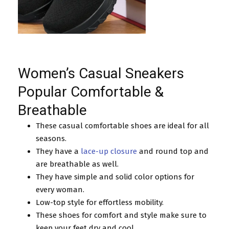
Women’s Casual Sneakers
Popular Comfortable &
Breathable
These casual comfortable shoes are ideal for all
seasons.
They have a
lace-up closure
and round top and
are breathable as well.
They have simple and solid color options for
every woman.
Low-top style for effortless mobility.
These shoes for comfort and style make sure to
keep your feet dry and cool.