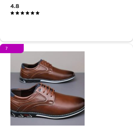
4.8
7