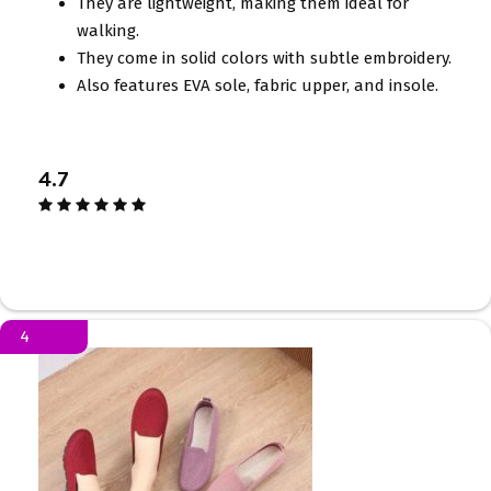
They are lightweight, making them ideal for
walking.
They come in solid colors with subtle embroidery.
Also features EVA sole, fabric upper, and insole.
4.7
4