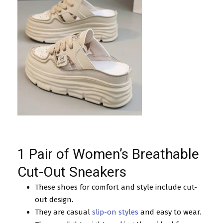
1 Pair of Women’s Breathable
Cut-Out Sneakers
These shoes for comfort and style include cut-
out design.
They are casual
slip-on styles
and easy to wear.