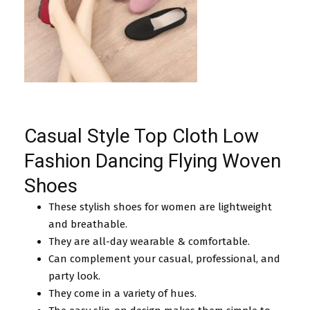
Casual Style Top Cloth Low
Fashion Dancing Flying Woven
Shoes
These stylish shoes for women are lightweight
and breathable.
They are all-day wearable & comfortable.
Can complement your casual, professional, and
party look.
They come in a variety of hues.