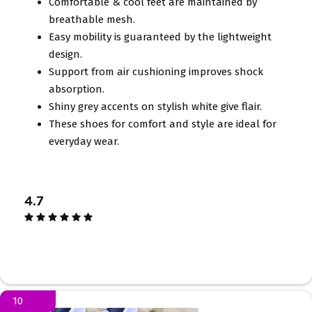
Comfortable & cool feet are maintained by
breathable mesh.
Easy mobility is guaranteed by the lightweight
design.
Support from air cushioning improves shock
absorption.
Shiny grey accents on stylish white give flair.
These shoes for comfort and style are ideal for
everyday wear.
4.7
10