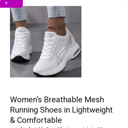
9
Women’s Breathable Mesh
Running Shoes in Lightweight
& Comfortable