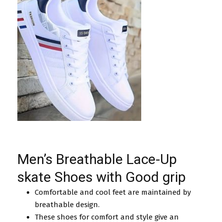
Men’s Breathable Lace-Up
skate Shoes with Good grip
Comfortable and cool feet are maintained by
breathable design.
These shoes for comfort and style give an