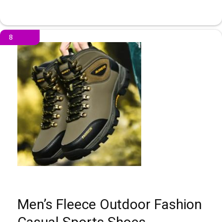
8
Men’s Fleece Outdoor Fashion