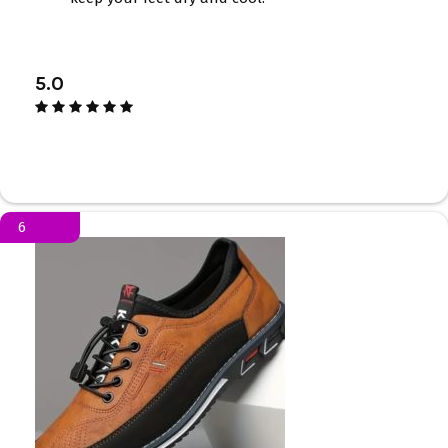
5.0
6