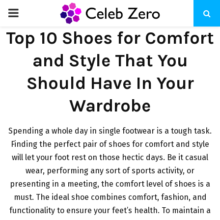
PRIMARY
Top 10 Shoes for Comfort
MENU
and Style That You
Should Have In Your
Wardrobe
Spending a whole day in single footwear is a tough task.
Finding the perfect pair of shoes for comfort and style
will let your foot rest on those hectic days. Be it casual
wear, performing any sort of sports activity, or
presenting in a meeting, the comfort level of shoes is a
must. The ideal shoe combines comfort, fashion, and
functionality to ensure your feet’s health. To maintain a