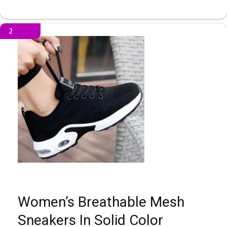
2
Women’s Breathable Mesh
Sneakers In Solid Color