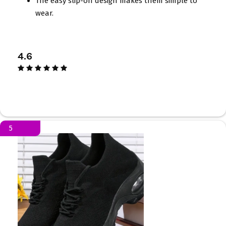
The easy slip-on design makes them simple to
wear.
4.6
5