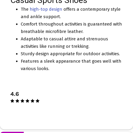
Casual Sports Shoes
The
high-top design
offers a contemporary style
and ankle support.
Comfort throughout activities is guaranteed with
breathable microfibre leather.
Adaptable to casual attire and strenuous
activities like running or trekking.
Sturdy design appropriate for outdoor activities.
Features a sleek appearance that goes well with
various looks.
4.6