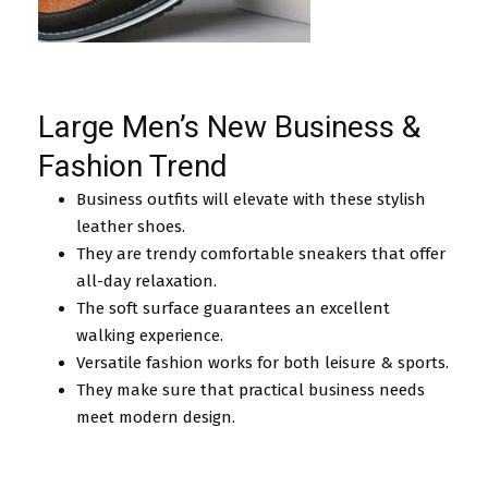
Large Men’s New Business &
Fashion Trend
Business outfits will elevate with these stylish
leather shoes.
They are trendy comfortable sneakers that offer
all-day relaxation.
The soft surface guarantees an excellent
walking experience.
Versatile fashion works for both leisure & sports.
They make sure that practical business needs
meet modern design.