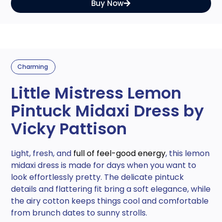
Buy Now
Charming
Little Mistress Lemon
Pintuck Midaxi Dress by
Vicky Pattison
Light, fresh, and
full of feel-good energy
, this lemon
midaxi dress is made for days when you want to
look effortlessly pretty. The delicate pintuck
details and flattering fit bring a soft elegance, while
the airy cotton keeps things cool and comfortable
from brunch dates to sunny strolls.