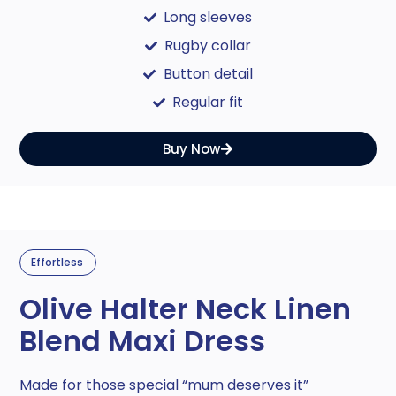
Long sleeves
Rugby collar
Button detail
Regular fit
Buy Now
Effortless
Olive Halter Neck Linen
Blend Maxi Dress
Made for those special “mum deserves it”