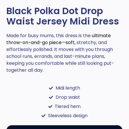
Black Polka Dot Drop
Waist Jersey Midi Dress
Made for busy mums, this dress is the
ultimate
throw-on-and-go piece—soft,
stretchy, and
effortlessly polished. It moves with you through
school runs, errands, and last-minute plans,
keeping you comfortable while still looking put-
together all day.
Midi length
Drop waist
Tiered hem
Sleeveless design