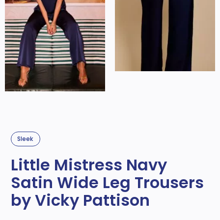
Sleek
Little Mistress Navy
Satin Wide Leg Trousers
by Vicky Pattison