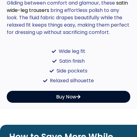
Gliding between comfort and glamour, these
satin
wide-leg trousers
bring effortless polish to any
look. The fluid fabric drapes beautifully while the
relaxed fit keeps things easy, making them perfect
for dressing up without sacrificing comfort.
Wide leg fit
Satin finish
Side pockets
Relaxed silhouette
Buy Now
How to Save More While