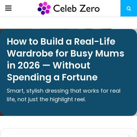
How to Build a Real-Life
Wardrobe for Busy Mums
in 2026 — Without
Spending a Fortune
Smart, stylish dressing that works for real
life, not just the highlight reel.