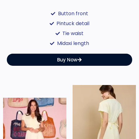
Button front
Pintuck detail
Tie waist
Midaxi length
Buy Now