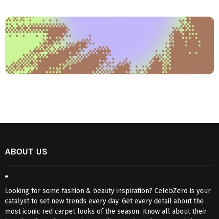
ABOUT US
Looking for some fashion & beauty inspiration? CelebZero is your
catalyst to set new trends every day. Get every detail about the
most iconic red carpet looks of the season. Know all about their