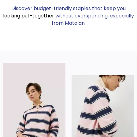
Discover budget-friendly staples that keep you
looking put-together
without overspending, especially
from Matalan.