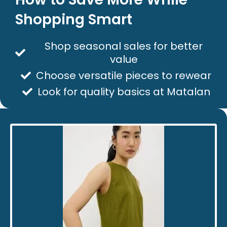
Shopping Smart
Shop seasonal sales for better
value
Choose versatile pieces to rewear
Look for quality basics at Matalan