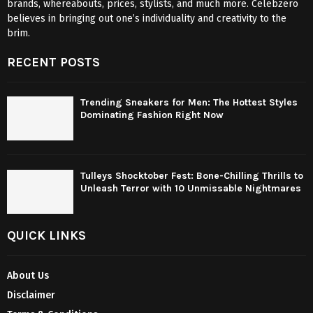
brands, whereabouts, prices, stylists, and much more. Celebzero
believes in bringing out one’s individuality and creativity to the
brim.
RECENT POSTS
Trending Sneakers for Men: The Hottest Styles
Dominating Fashion Right Now
Tulleys Shocktober Fest: Bone-Chilling Thrills to
Unleash Terror with 10 Unmissable Nightmares
QUICK LINKS
About Us
Disclaimer