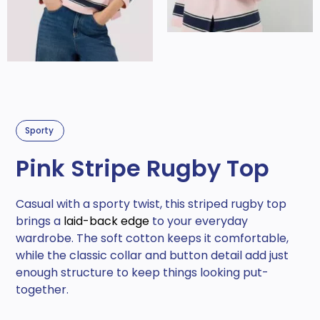
Sporty
Pink Stripe Rugby Top
Casual with a sporty twist, this striped rugby top
brings a
laid-back edge
to your everyday
wardrobe. The soft cotton keeps it comfortable,
while the classic collar and button detail add just
enough structure to keep things looking put-
together.