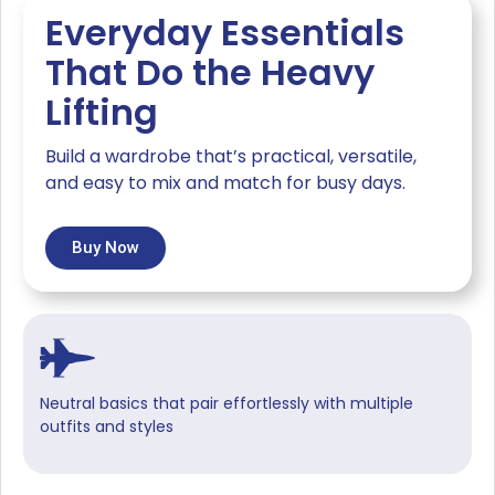
Everyday Essentials
That Do the Heavy
Lifting
Build a wardrobe that’s practical, versatile,
and easy to mix and match for busy days.
Buy Now
Neutral basics that pair effortlessly with multiple
outfits and styles