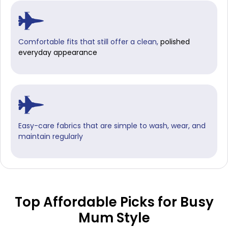
Comfortable fits that still offer a clean,
polished
everyday appearance
Easy-care fabrics that are simple to wash, wear, and
maintain regularly
Top Affordable Picks for Busy
Mum Style