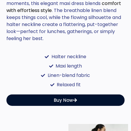
moments, this elegant maxi dress blends
comfort
with effortless style
. The breathable linen blend
keeps things cool, while the flowing silhouette and
halter neckline create a flattering, put-together
look—perfect for lunches, gatherings, or simply
feeling her best.
Halter neckline
Maxi length
Linen-blend fabric
Relaxed fit
Buy Now