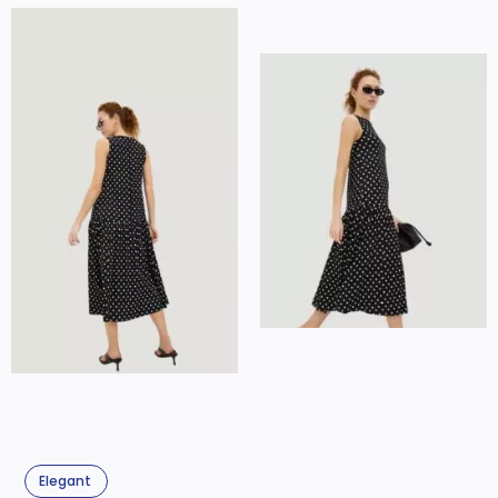
Elegant