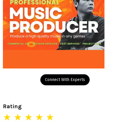
Connect With Experts
Rating
★ ★ ★ ★ ★