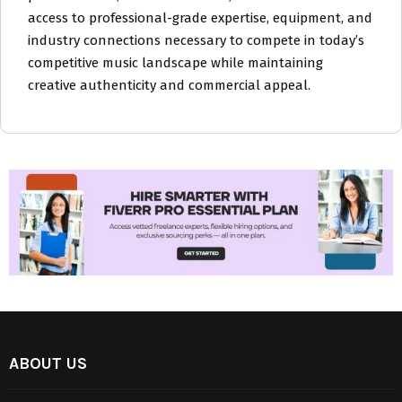
access to professional-grade expertise, equipment, and
industry connections necessary to compete in today’s
competitive music landscape while maintaining
creative authenticity and commercial appeal.
ABOUT US