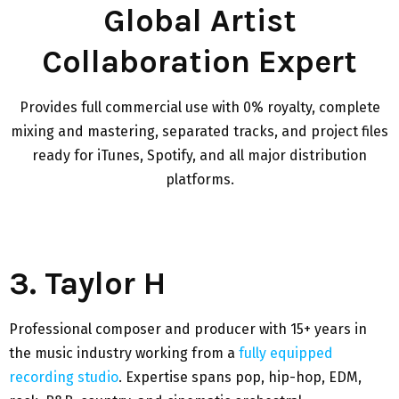
Global Artist
Collaboration Expert
Provides full commercial use with 0% royalty, complete
mixing and mastering, separated tracks, and project files
ready for iTunes, Spotify, and all major distribution
platforms.
3. Taylor H
Professional composer and producer with 15+ years in
the music industry working from a
fully equipped
recording studio
. Expertise spans pop, hip-hop, EDM,