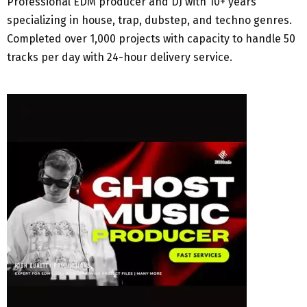
Professional EDM producer and DJ with 10+ years
specializing in house, trap, dubstep, and techno genres.
Completed over 1,000 projects with capacity to handle 50
tracks per day with 24-hour delivery service.