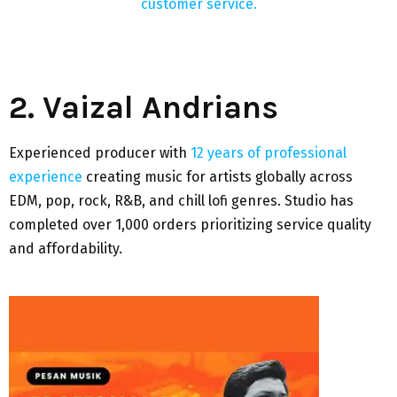
customer service.
2. Vaizal Andrians
Experienced producer with
12 years of professional
experience
creating music for artists globally across
EDM, pop, rock, R&B, and chill lofi genres. Studio has
completed over 1,000 orders prioritizing service quality
and affordability.