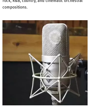
rock, R&B, country, and cinematic orchestral
compositions.