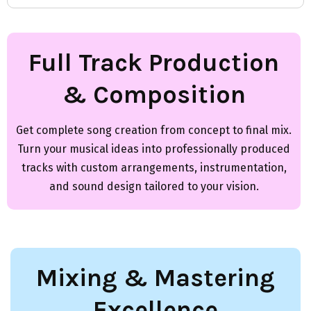
Full Track Production
& Composition
Get complete song creation from concept to final mix.
Turn your musical ideas into professionally produced
tracks with custom arrangements, instrumentation,
and sound design tailored to your vision.
Mixing & Mastering
Excellence