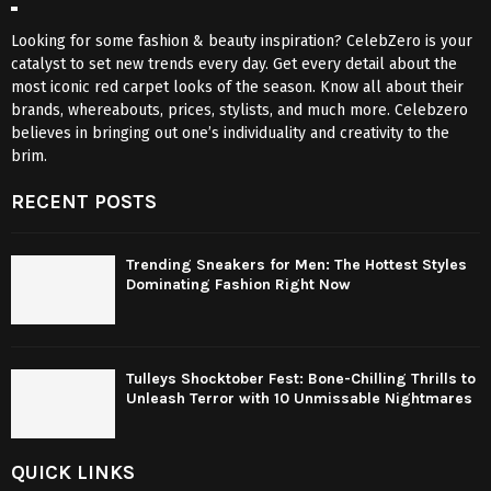
Looking for some fashion & beauty inspiration? CelebZero is your
catalyst to set new trends every day. Get every detail about the
most iconic red carpet looks of the season. Know all about their
brands, whereabouts, prices, stylists, and much more. Celebzero
believes in bringing out one’s individuality and creativity to the
brim.
RECENT POSTS
Trending Sneakers for Men: The Hottest Styles
Dominating Fashion Right Now
Tulleys Shocktober Fest: Bone-Chilling Thrills to
Unleash Terror with 10 Unmissable Nightmares
QUICK LINKS