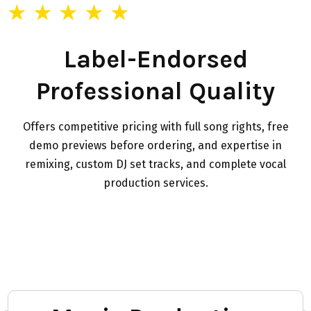
★ ★ ★ ★ ★
Label-Endorsed
Professional Quality
Offers competitive pricing with full song rights, free
demo previews before ordering, and expertise in
remixing, custom DJ set tracks, and complete vocal
production services.