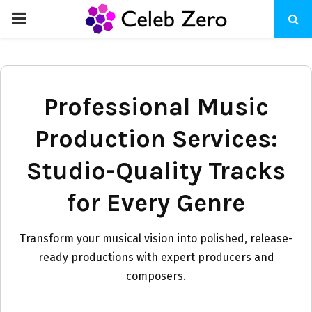
PRIMARY
MENU
Professional Music
Production Services:
Studio-Quality Tracks
for Every Genre
Transform your musical vision into polished, release-
ready productions with expert producers and
composers.