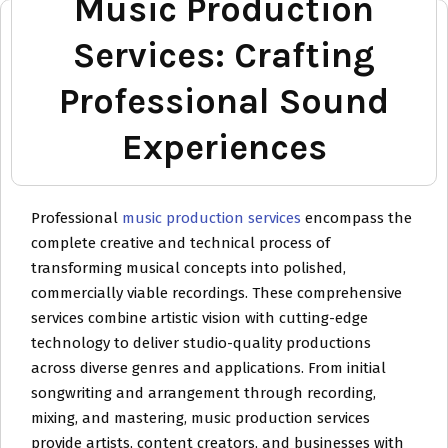
Music Production
Services: Crafting
Professional Sound
Experiences
Professional
music production services
encompass the
complete creative and technical process of
transforming musical concepts into polished,
commercially viable recordings. These comprehensive
services combine artistic vision with cutting-edge
technology to deliver studio-quality productions
across diverse genres and applications. From initial
songwriting and arrangement through recording,
mixing, and mastering, music production services
provide artists, content creators, and businesses with