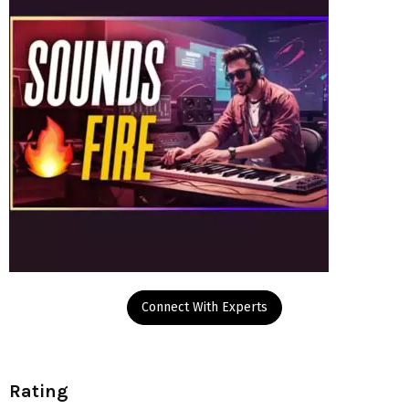
Connect With Experts
Rating