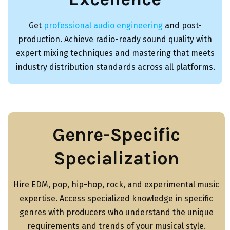
Get
professional audio engineering
and post-
production. Achieve radio-ready sound quality with
expert mixing techniques and mastering that meets
industry distribution standards across all platforms.
Genre-Specific
Specialization
Hire EDM, pop, hip-hop, rock, and experimental music
expertise. Access specialized knowledge in specific
genres with producers who understand the unique
requirements and trends of your musical style.