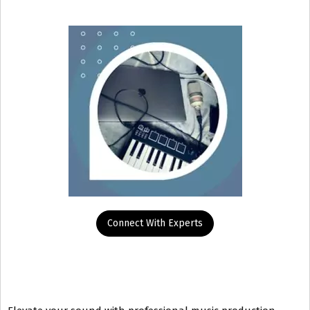
Connect With Experts