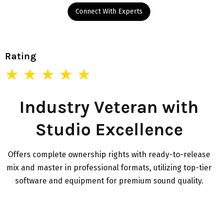
Connect With Experts
Rating
★ ★ ★ ★ ★
Industry Veteran with
Studio Excellence
Offers complete ownership rights with ready-to-release
mix and master in professional formats, utilizing top-tier
software and equipment for premium sound quality.