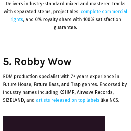
Delivers industry-standard mixed and mastered tracks
with separated stems, project files,
complete commercial
rights
, and 0% royalty share with 100% satisfaction
guarantee.
5. Robby Wow
EDM production specialist with 7+ years experience in
Future House, Future Bass, and Trap genres. Endorsed by
industry names including KSHMR, Airwave Records,
SIZELAND, and
artists released on top labels
like NCS.