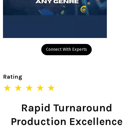
Connect With Experts
Rating
★ ★ ★ ★ ★
Rapid Turnaround
Production Excellence