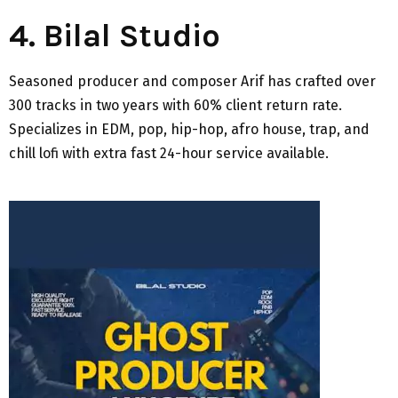
4. Bilal Studio
Seasoned producer and composer Arif has crafted over
300 tracks in two years with 60% client return rate.
Specializes in EDM, pop, hip-hop, afro house, trap, and
chill lofi with extra fast 24-hour service available.