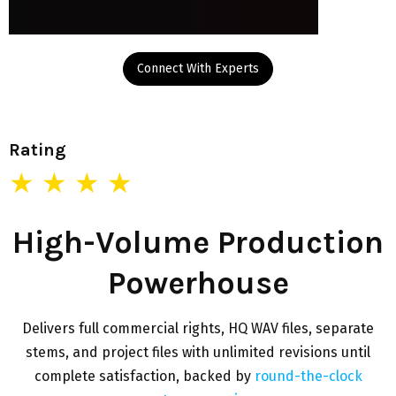
Connect With Experts
Rating
★ ★ ★ ★
High-Volume Production
Powerhouse
Delivers full commercial rights, HQ WAV files, separate
stems, and project files with unlimited revisions until
complete satisfaction, backed by
round-the-clock