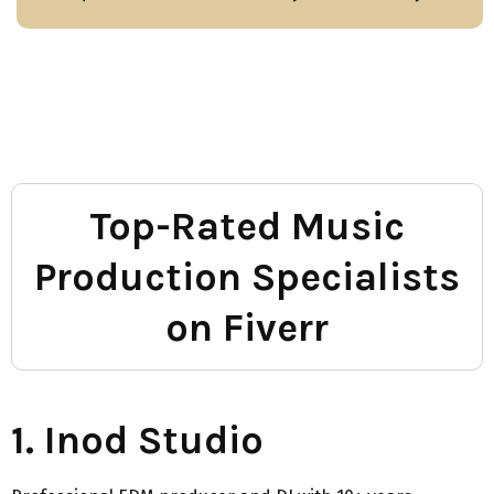
Top-Rated Music
Production Specialists
on Fiverr
1. Inod Studio