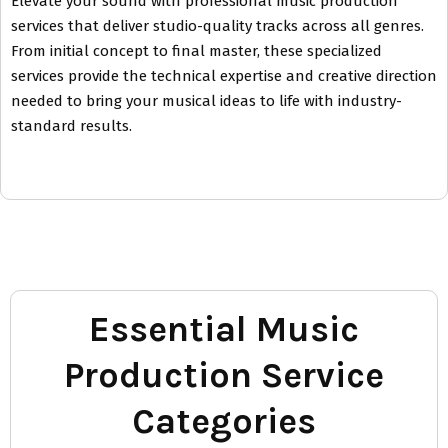
Elevate your sound with professional music production
services that deliver studio-quality tracks across all genres.
From initial concept to final master, these specialized
services provide the technical expertise and creative direction
needed to bring your musical ideas to life with industry-
standard results.
Essential Music
Production Service
Categories