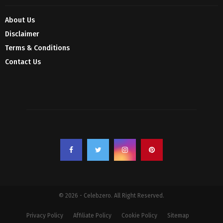
About Us
Disclaimer
Terms & Conditions
Contact Us
© 2026 - Celebzero. All Right Reserved.
Privacy Policy
Affiliate Policy
Cookie Policy
Sitemap