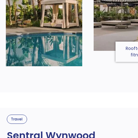
Rooft
fit
Travel
Sentral Wynwood