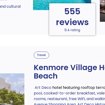
nd cultural
555
reviews
9.4 rating
Travel
Kenmore Village H
Beach
Art Deco
hotel featuring rooftop terr
pool, cooked-to-order breakfast, valet
rooms, restaurant, free WiFi, and walki
Avenue Shopping Area, Art Deco Histori