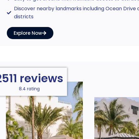
Discover nearby landmarks including Ocean Drive a
districts
Explore Now
2511 reviews
8.4 rating