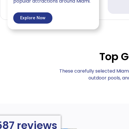
popular attractions around Miami.
Explore Now
Top G
These carefully selected Miam
outdoor pools, and
587 reviews