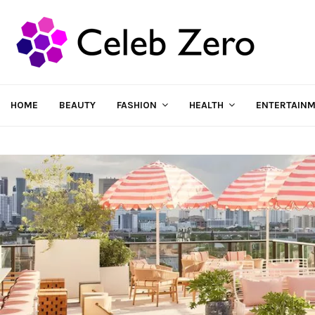
HOME
BEAUTY
FASHION
HEALTH
ENTERTAIN