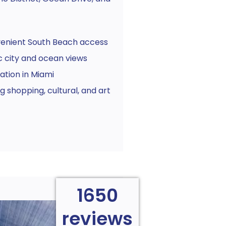
venient South Beach access
 city and ocean views
ation in Miami
 shopping, cultural, and art
1650
reviews