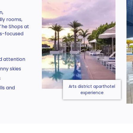
n,
dly rooms,
The Shops at
ts-focused
d attention
nny skies
s
Arts district aparthotel
ls and
experience