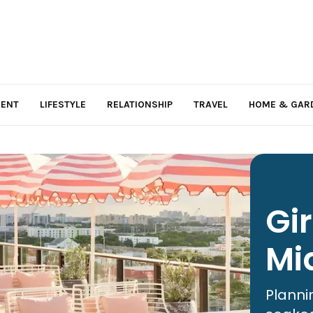
MENT
LIFESTYLE
RELATIONSHIP
TRAVEL
HOME & GAR
Gi
Mi
Planni