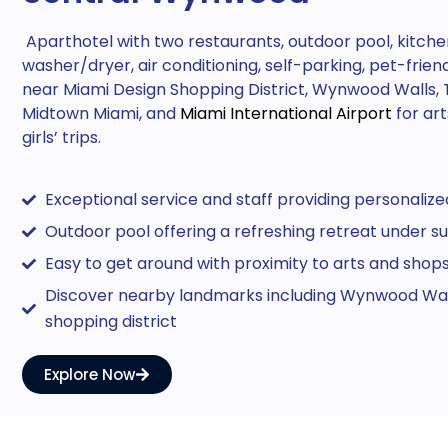
Aparthotel with two restaurants, outdoor pool, kitche
washer/dryer, air conditioning, self-parking, pet-frien
near Miami Design Shopping District, Wynwood Walls, 
Midtown Miami, and
Miami International Airport
for ar
girls’ trips.
Exceptional service and staff providing personalize
Outdoor pool offering a refreshing retreat under su
Easy to get around with proximity to arts and shop
Discover nearby landmarks including Wynwood Wal
shopping district
Explore Now