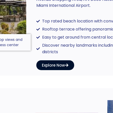
Miami International Airport.
Top rated beach location with con
Rooftop terrace offering panoramic
Easy to get around from central loc
op views and
ness center
Discover nearby landmarks including
districts
Explore Now