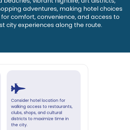
beaches, vibrant nightlife, art districts,
opping adventures, making hotel choices
l for comfort, convenience, and access to
st city experiences along the route.
Consider hotel location for
walking access to restaurants,
clubs, shops, and cultural
districts to maximize time in
the city.