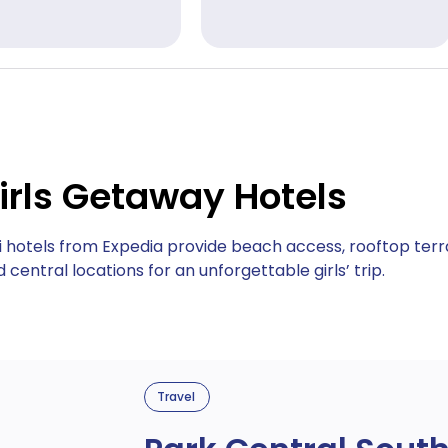
irls Getaway Hotels
i hotels from Expedia provide beach access, rooftop terr
 central locations for an unforgettable girls’ trip.
Travel