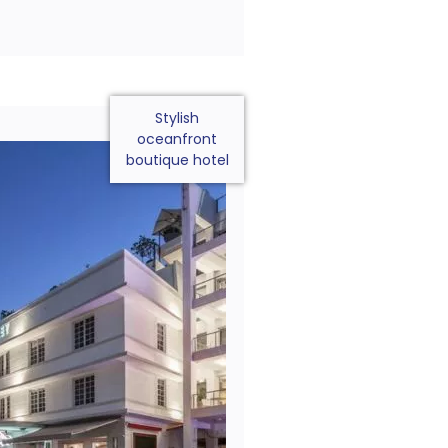
Stylish
oceanfront
boutique hotel