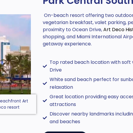
Park Central Sout
On-beach resort offering two outdoor 
vegetarian breakfast, valet parking, p
proximity to Ocean Drive,
Art Deco Hist
shopping, and Miami International Airpor
getaway experience.
Top rated beach location with soft
Drive
White sand beach perfect for sunb
relaxation
Great location providing easy acces
eachfront Art
attractions
co resort
Discover nearby landmarks including
and beaches