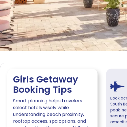
Girls Getaway
Booking Tips
Book ac
Smart planning helps travelers
South B
select hotels wisely while
peak-se
understanding beach proximity,
secure 
rooftop access, spa options, and
amenitie