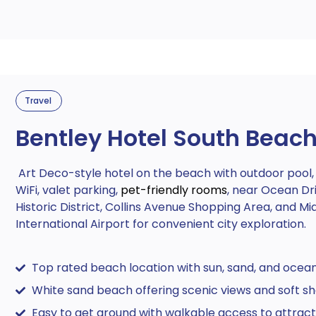
Travel
Bentley Hotel South Beac
Art Deco-style hotel on the beach with outdoor pool, 
WiFi, valet parking,
pet-friendly rooms
, near Ocean Dr
Historic District, Collins Avenue Shopping Area, and Mi
International Airport for convenient city exploration.
Top rated beach location with sun, sand, and ocea
White sand beach offering scenic views and soft sh
Easy to get around with walkable access to attract