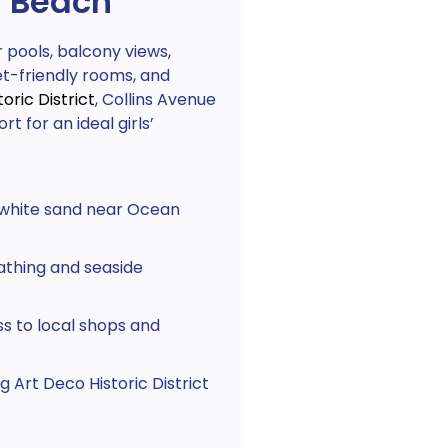
h Beach
pools, balcony views,
et-friendly rooms, and
oric District
, Collins Avenue
t for an ideal girls’
 white sand near Ocean
athing and seaside
s to local shops and
 Art Deco Historic District