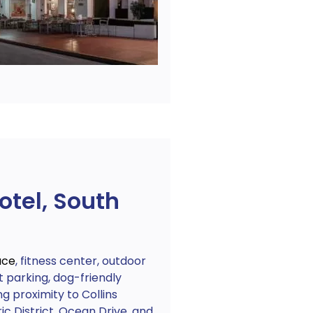
otel, South
ace
, fitness center, outdoor
 parking, dog-friendly
ng proximity to Collins
c District, Ocean Drive, and