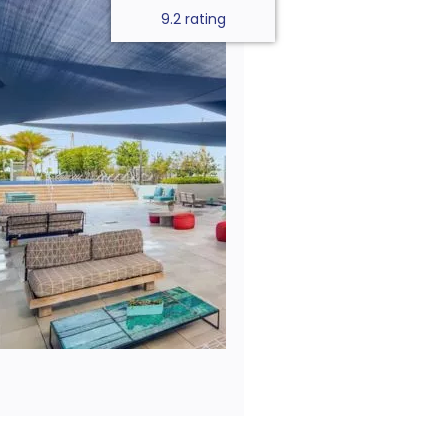
9.2 rating