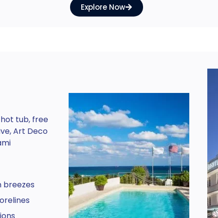
Explore Now
h
hot tub, free
ive, Art Deco
ami
n breezes
orelines
ions