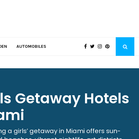
DEN
AUTOMOBILES
rls Getaway Hotels
ami
ng a girls’ getaway in Miami offers sun-