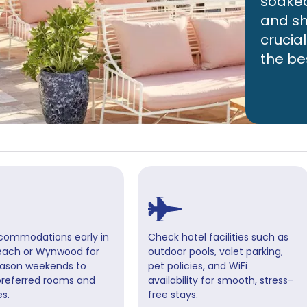
soaked 
and sh
crucia
the be
commodations early in
Check hotel facilities such as
each or Wynwood for
outdoor pools, valet parking,
ason weekends to
pet policies, and WiFi
preferred rooms and
availability for smooth, stress-
s.
free stays.