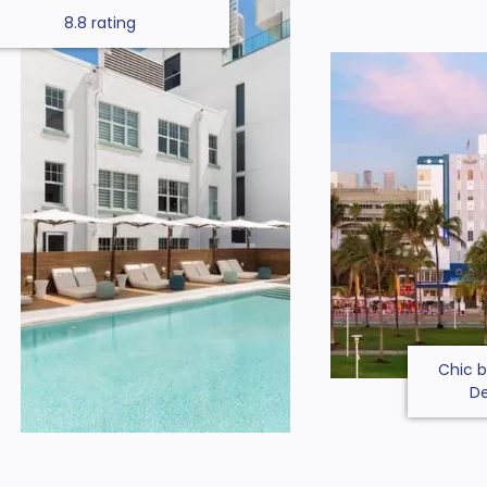
8.8 rating
Chic b
De