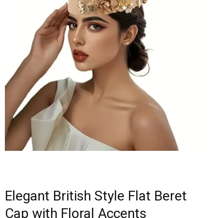
Elegant British Style Flat Beret
Cap with Floral Accents