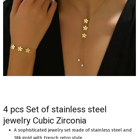
4 pcs Set of stainless steel
jewelry Cubic Zirconia
A sophisticated jewelry set made of stainless steel and
18k gold with French retro style.