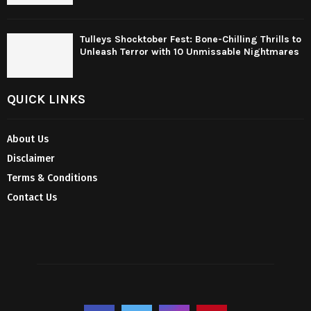
Tulleys Shocktober Fest: Bone-Chilling Thrills to
Unleash Terror with 10 Unmissable Nightmares
QUICK LINKS
About Us
Disclaimer
Terms & Conditions
Contact Us