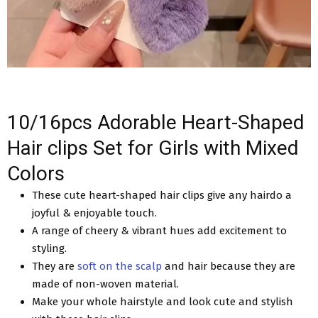
10/16pcs Adorable Heart-Shaped
Hair clips Set for Girls with Mixed
Colors
These cute heart-shaped hair clips give any hairdo a
joyful & enjoyable touch.
A range of cheery & vibrant hues add excitement to
styling.
They are
soft on the scalp
and hair because they are
made of non-woven material.
Make your whole hairstyle and look cute and stylish