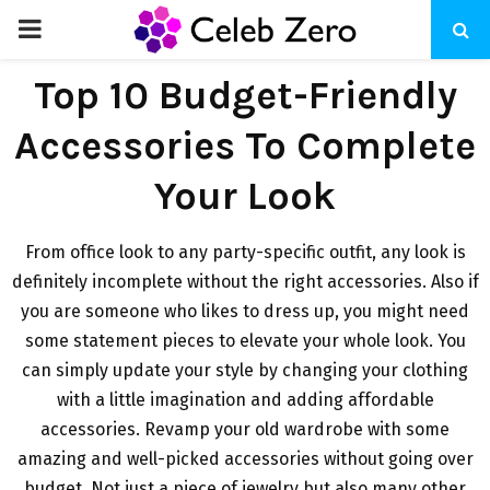
PRIMARY
MENU
Top 10 Budget-Friendly
Accessories To Complete
Your Look
From office look to any party-specific outfit, any look is
definitely incomplete without the right accessories. Also if
you are someone who likes to dress up, you might need
some statement pieces to elevate your whole look. You
can simply update your style by changing your clothing
with a little imagination and adding affordable
accessories. Revamp your old wardrobe with some
amazing and well-picked accessories without going over
budget. Not just a piece of jewelry but also many other