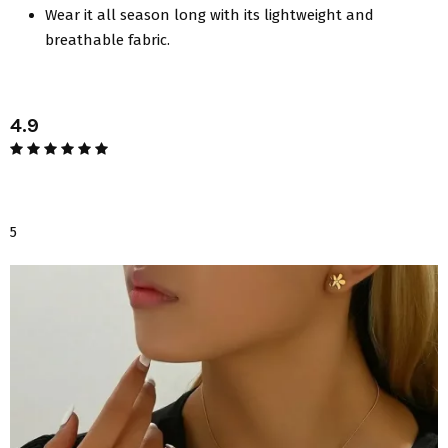
Wear it all season long with its lightweight and
breathable fabric.
4.9
5