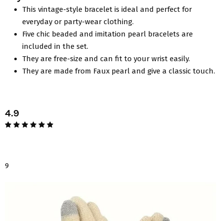
This vintage-style bracelet is ideal and perfect for
everyday or party-wear clothing.
Five chic beaded and imitation pearl bracelets are
included in the set.
They are free-size and can fit to your wrist easily.
They are made from Faux pearl and give a classic touch.
4.9
9