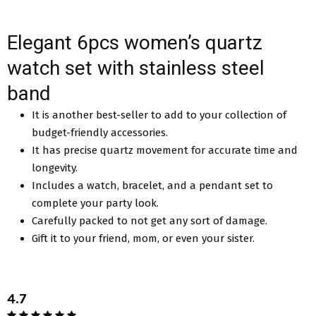
Elegant 6pcs women’s quartz
watch set with stainless steel
band
It is another best-seller to add to your collection of
budget-friendly accessories.
It has precise quartz movement for accurate time and
longevity.
Includes a watch, bracelet, and a pendant set to
complete your party look.
Carefully packed to not get any sort of damage.
Gift it to your friend, mom, or even your sister.
4.7