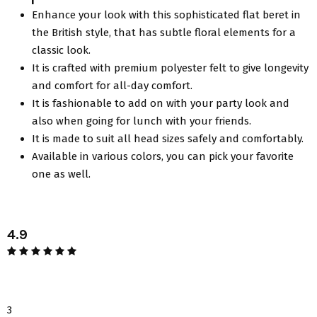
Enhance your look with this sophisticated flat beret in
the British style, that has subtle floral elements for a
classic look.
It is crafted with premium polyester felt to give longevity
and comfort for all-day comfort.
It is fashionable to add on with your party look and
also when going for lunch with your friends.
It is made to suit all head sizes safely and comfortably.
Available in various colors, you can pick your favorite
one as well.
4.9
3