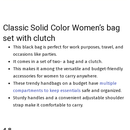
Classic Solid Color Women’s bag
set with clutch
This black bag is perfect for work purposes, travel, and
occasions like parties.
It comes in a set of two- a bag and a clutch.
This makes it among the versatile and budget-friendly
accessories for women to carry anywhere.
These trendy handbags on a budget have
multiple
compartments to keep essentials
safe and organized.
Sturdy handles and a convenient adjustable shoulder
strap make it comfortable to carry.
4.8