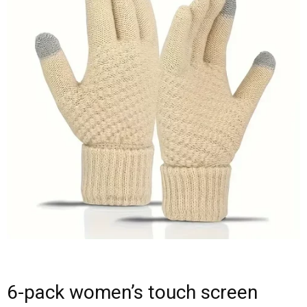
6-pack women’s touch screen