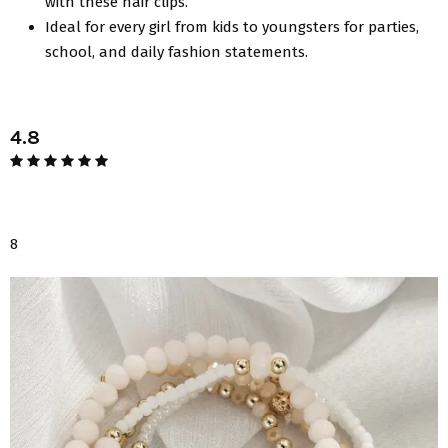
with these hair clips.
Ideal for every girl from kids to youngsters for parties,
school, and daily fashion statements.
4.8
8