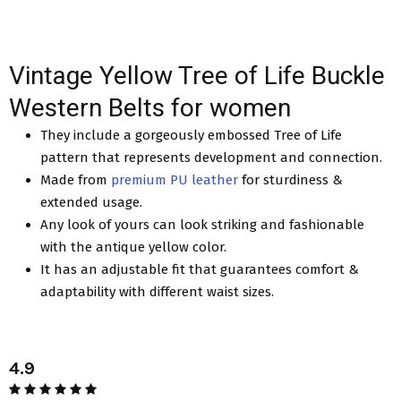
Vintage Yellow Tree of Life Buckle
Western Belts for women
They include a gorgeously embossed Tree of Life
pattern that represents development and connection.
Made from
premium PU leather
for sturdiness &
extended usage.
Any look of yours can look striking and fashionable
with the antique yellow color.
It has an adjustable fit that guarantees comfort &
adaptability with different waist sizes.
4.9