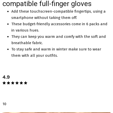
compatible full-finger gloves
Add these touchscreen-compatible fingertips, using a
smartphone without taking them off.
These budget-friendly accessories come in 6 packs and
in various hues.
They can keep you warm and comfy with the soft and
breathable fabric.
To stay safe and warm in winter make sure to wear
them with all your outfits.
4.9
10