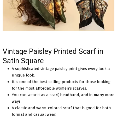
Vintage Paisley Printed Scarf in
Satin Square
A sophisticated vintage paisley print gives every look a
unique look.
It is one of the best-selling products for those looking
for the most affordable women’s scarves.
You can wear it as a scarf, headband, and in many more
ways.
A classic and warm-colored scarf that is good for both
formal and casual wear.