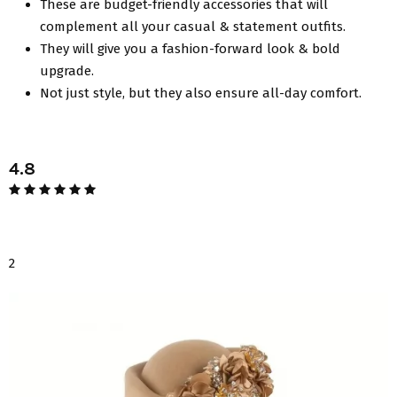
These are budget-friendly accessories that will
complement all your casual & statement outfits.
They will give you a fashion-forward look & bold
upgrade.
Not just style, but they also ensure all-day comfort.
4.8
2