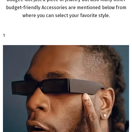
budget-friendly Accessories are mentioned below from
where you can select your favorite style.
1