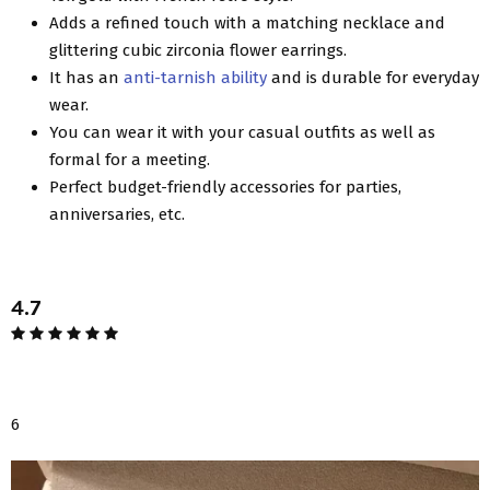
Adds a refined touch with a matching necklace and
glittering cubic zirconia flower earrings.
It has an
anti-tarnish ability
and is durable for everyday
wear.
You can wear it with your casual outfits as well as
formal for a meeting.
Perfect budget-friendly accessories for parties,
anniversaries, etc.
4.7
6