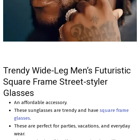
Trendy Wide-Leg Men’s Futuristic
Square Frame Street-styler
Glasses
An affordable accessory.
These sunglasses are trendy and have
square frame
glasses
.
These are perfect for parties, vacations, and everyday
wear.