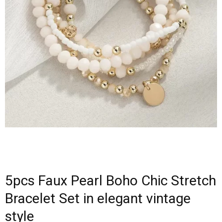
5pcs Faux Pearl Boho Chic Stretch
Bracelet Set in elegant vintage
style