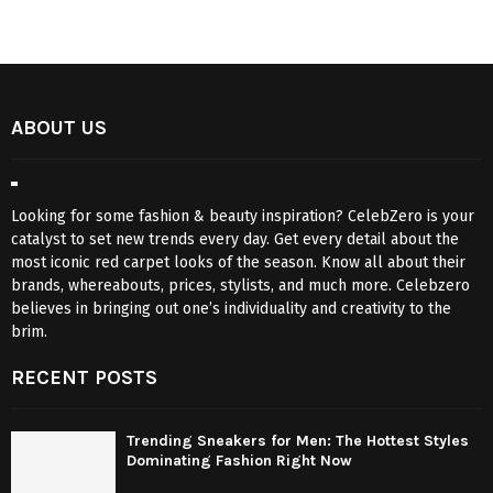
ABOUT US
Looking for some fashion & beauty inspiration? CelebZero is your
catalyst to set new trends every day. Get every detail about the
most iconic red carpet looks of the season. Know all about their
brands, whereabouts, prices, stylists, and much more. Celebzero
believes in bringing out one’s individuality and creativity to the
brim.
RECENT POSTS
Trending Sneakers for Men: The Hottest Styles
Dominating Fashion Right Now