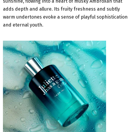
sunshine, flowing into a heart of musky Ambroxan that
adds depth and allure. Its fruity freshness and subtly
warm undertones evoke a sense of playful sophistication
and eternal youth.