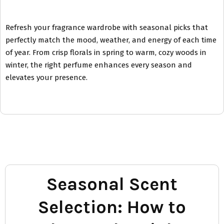
Refresh your fragrance wardrobe with seasonal picks that
perfectly match the mood, weather, and energy of each time
of year. From crisp florals in spring to warm, cozy woods in
winter, the right perfume enhances every season and
elevates your presence.
Seasonal Scent
Selection: How to