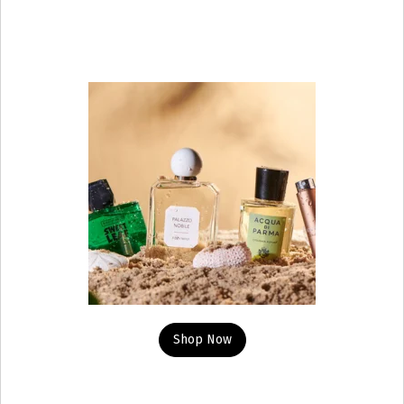
Shop Now