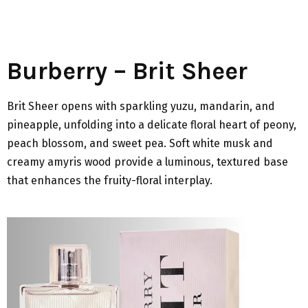
Burberry – Brit Sheer
Brit Sheer opens with sparkling yuzu, mandarin, and
pineapple, unfolding into a delicate floral heart of peony,
peach blossom, and sweet pea. Soft white musk and
creamy amyris wood provide a luminous, textured base
that enhances the fruity-floral interplay.