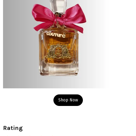
Shop Now
Rating