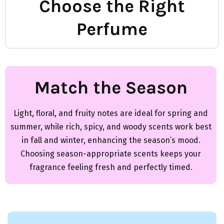
Choose the Right
Perfume
Match the Season
Light, floral, and fruity notes are ideal for spring and
summer, while rich, spicy, and woody scents work best
in fall and winter, enhancing the season’s mood.
Choosing season-appropriate scents keeps your
fragrance feeling fresh and perfectly timed.