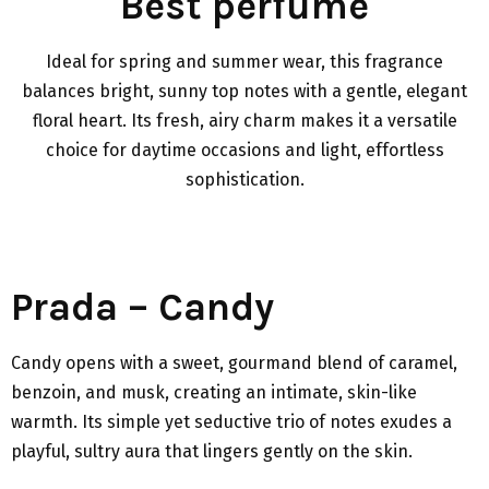
Best perfume
Ideal for spring and summer wear, this fragrance
balances bright, sunny top notes with a gentle, elegant
floral heart. Its fresh, airy charm makes it a versatile
choice for daytime occasions and light, effortless
sophistication.
Prada – Candy
Candy opens with a sweet, gourmand blend of caramel,
benzoin, and musk, creating an intimate, skin-like
warmth. Its simple yet seductive trio of notes exudes a
playful, sultry aura that lingers gently on the skin.