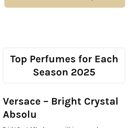
Top Perfumes for Each
Season 2025
Versace – Bright Crystal
Absolu