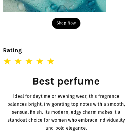
Shop Now
Rating
★ ★ ★ ★ ★
Best perfume
Ideal for daytime or evening wear, this fragrance
balances bright, invigorating top notes with a smooth,
sensual finish. Its modern, edgy charm makes it a
standout choice for women who embrace individuality
and bold elegance.