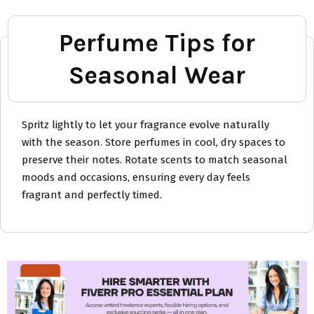
Perfume Tips for
Seasonal Wear
Spritz lightly to let your fragrance evolve naturally
with the season. Store perfumes in cool, dry spaces to
preserve their notes. Rotate scents to match seasonal
moods and occasions, ensuring every day feels
fragrant and perfectly timed.