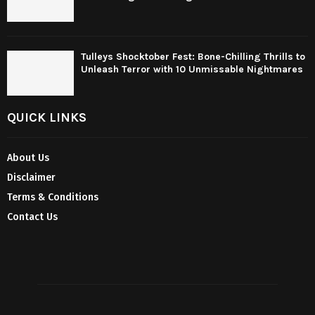
Tulleys Shocktober Fest: Bone-Chilling Thrills to
Unleash Terror with 10 Unmissable Nightmares
QUICK LINKS
About Us
Disclaimer
Terms & Conditions
Contact Us