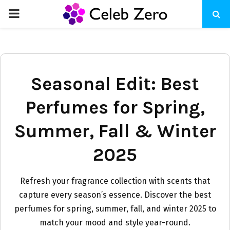
PRIMARY
MENU
Seasonal Edit: Best
Perfumes for Spring,
Summer, Fall & Winter
2025
Refresh your fragrance collection with scents that
capture every season’s essence. Discover the best
perfumes for spring, summer, fall, and winter 2025 to
match your mood and style year-round.