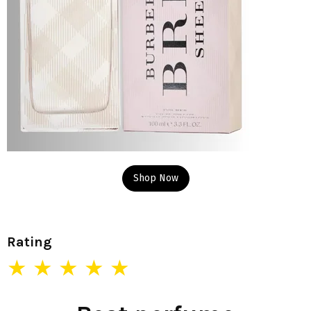
Shop Now
Rating
★ ★ ★ ★ ★