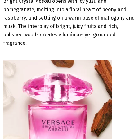
Bright Crystal Absolu opens with icy yuzu and
pomegranate, melting into a floral heart of peony and
raspberry, and settling on a warm base of mahogany and
musk. The interplay of bright, juicy fruits and rich,
polished woods creates a luminous yet grounded
fragrance.