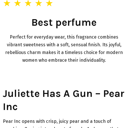
★ ★ ★ ★ ★
Best perfume
Perfect for everyday wear, this fragrance combines
vibrant sweetness with a soft, sensual finish. Its joyful,
rebellious charm makes it a timeless choice for modern
women who embrace their individuality.
Juliette Has A Gun – Pear
Inc
Pear Inc opens with crisp, juicy pear and a touch of