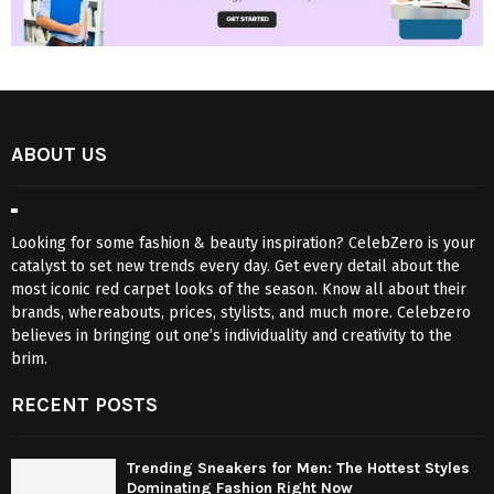
ABOUT US
Looking for some fashion & beauty inspiration? CelebZero is your
catalyst to set new trends every day. Get every detail about the
most iconic red carpet looks of the season. Know all about their
brands, whereabouts, prices, stylists, and much more. Celebzero
believes in bringing out one’s individuality and creativity to the
brim.
RECENT POSTS
Trending Sneakers for Men: The Hottest Styles
Dominating Fashion Right Now