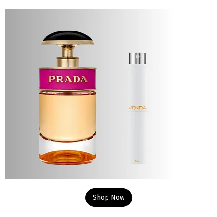
Shop Now