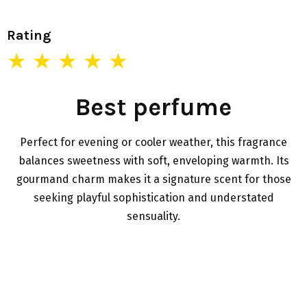
Rating
★ ★ ★ ★ ★
Best perfume
Perfect for evening or cooler weather, this fragrance
balances sweetness with soft, enveloping warmth. Its
gourmand charm makes it a signature scent for those
seeking playful sophistication and understated
sensuality.