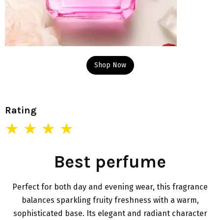
Shop Now
Rating
★ ★ ★ ★
Best perfume
Perfect for both day and evening wear, this fragrance
balances sparkling fruity freshness with a warm,
sophisticated base. Its elegant and radiant character