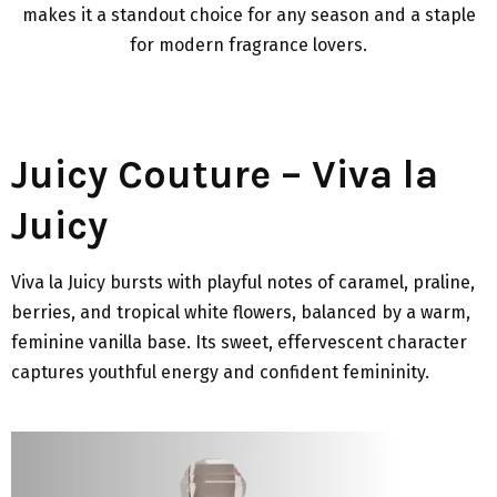
makes it a standout choice for any season and a staple
for modern fragrance lovers.
Juicy Couture – Viva la
Juicy
Viva la Juicy bursts with playful notes of caramel, praline,
berries, and tropical white flowers, balanced by a warm,
feminine vanilla base. Its sweet, effervescent character
captures youthful energy and confident femininity.