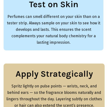
Test on Skin
Perfumes can smell different on your skin than on a
tester strip. Always sample on your skin to see how it
develops and lasts. This ensures the scent
complements your natural body chemistry for a
lasting impression.
Apply Strategically
Spritz lightly on pulse points — wrists, neck, and
behind ears — so the fragrance blooms naturally and
lingers throughout the day. Layering subtly on clothes
or hair can also extend the scent’s presence.