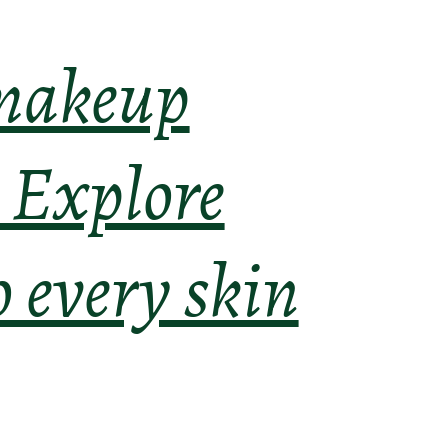
 makeup
. Explore
o every skin