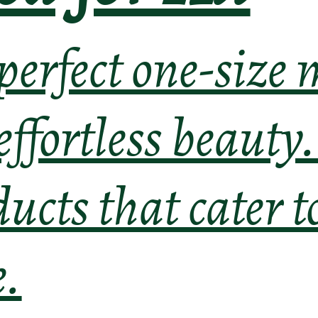
 perfect one-size
 effortless beauty
ducts that cater t
e.