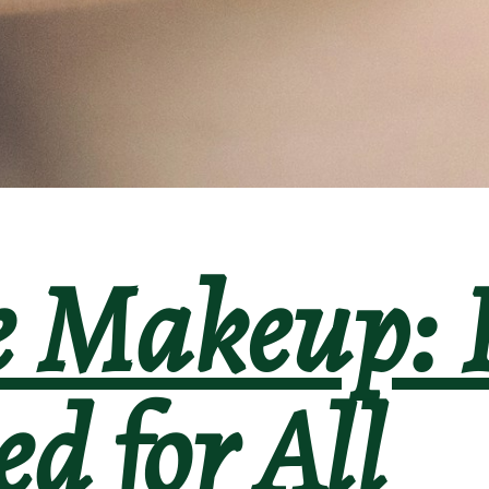
e Makeup: 
d for All