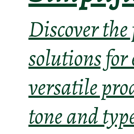
Discover the
solutions for
versatile pro
tone and typ