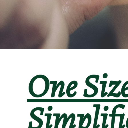
One Siz
Simplifie