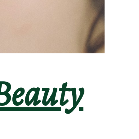
Beauty