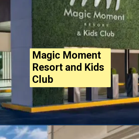
Magic Moment
Resort and Kids
Club