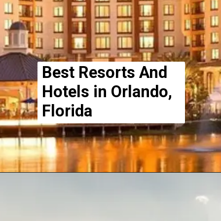
Best Resorts And
Hotels in Orlando,
Florida