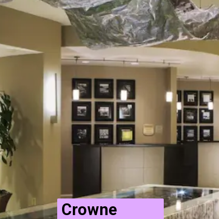
Crowne