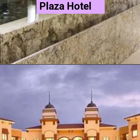
Plaza Hotel