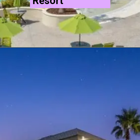
Resort