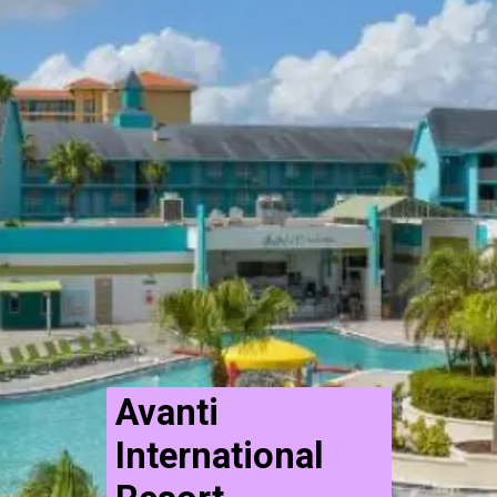
Avanti
International