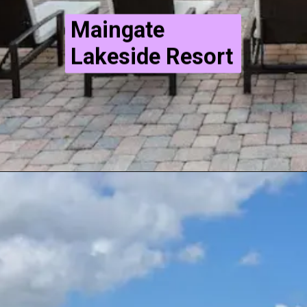
Maingate
Lakeside Resort