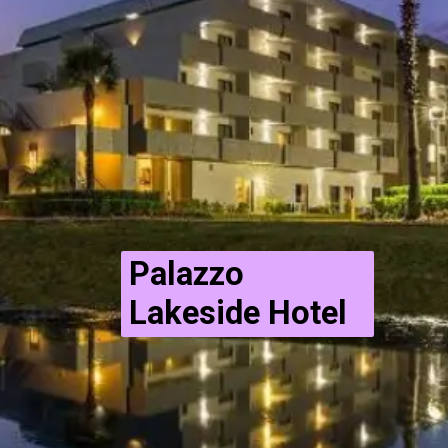
Palazzo
Lakeside Hotel