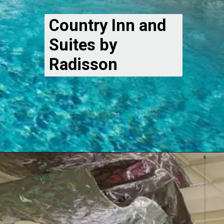
Country Inn and
Suites by
Radisson