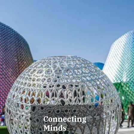
Connecting
Minds