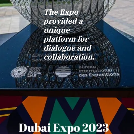
The Expo
provided a
unique
platform for
dialogue and
collaboration.