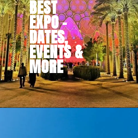
BEST
EXPO -
DATES,
EVENTS &
MORE