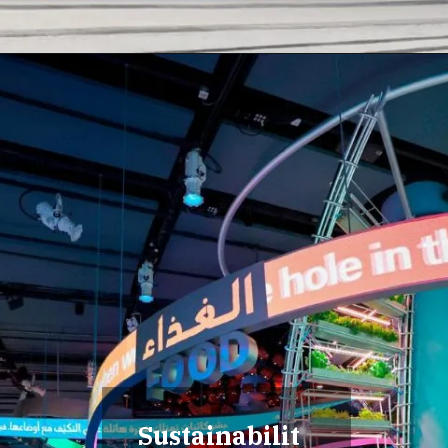
Sustainabilit