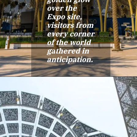
over the
Expo site,
visitors from
every corner
of the world
gathered in
anticipation.