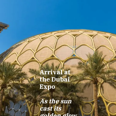
Arrival at
the Dubai
Expo
As the sun
cast its
golden glow