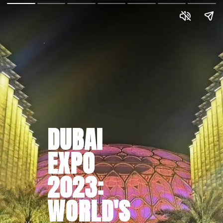
DUBAI
EXPO
2023:
WORLD'S