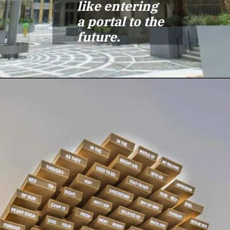
like entering
a portal to the
future.