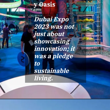
y Oasis
Dubai Expo
2023 was not
just about
showcasing
innovation; it
was a pledge
to
sustainable
living.