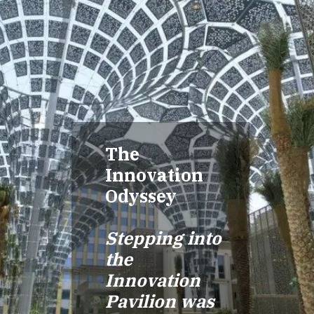
The
Innovation
Odyssey
Stepping into
the
Innovation
Pavilion was