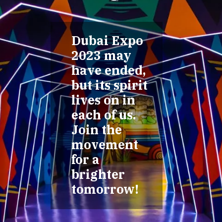
Dubai Expo
2023 may
have ended,
but its spirit
lives on in
each of us.
Join the
movement
for a
brighter
tomorrow!