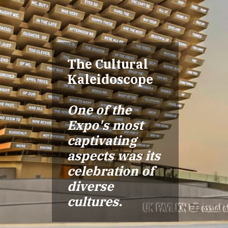
The Cultural
Kaleidoscope
One of the
Expo's most
captivating
aspects was its
celebration of
diverse
cultures.